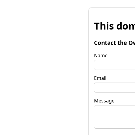
This dom
Contact the O
Name
Email
Message