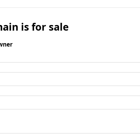
ain is for sale
wner